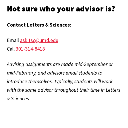
Not sure who your advisor is?
Contact Letters & Sciences:
Email
askltsc@umd.edu
Call
301-314-8418
Advising assignments are made mid-September or
mid-February, and advisors email students to
introduce themselves. Typically, students will work
with the same advisor throughout their time in Letters
& Sciences.