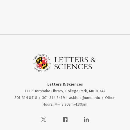
Letters & Sciences
1117 Hornbake Library, College Park, MD 20742
301-314-8418
/
301-314-8419
·
askltsc@umd.edu
/
Office
Hours: M-F 8:30am-4:30pm
Visit our Twitter
Visit our Facebook
Visit our LinkedIn