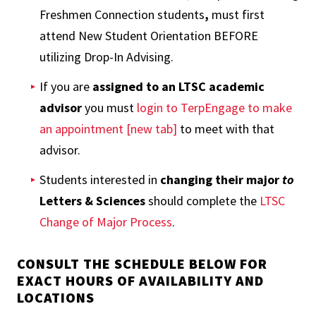
Freshmen Connection students
,
must first
attend New Student Orientation BEFORE
utilizing Drop-In Advising.
If you are
assigned to an LTSC academic
advisor
you must
login to TerpEngage to make
an appointment [new tab]
to meet with that
advisor.
Students interested in
changing their major
to
Letters & Sciences
should complete the
LTSC
Change of Major Process
.
CONSULT THE SCHEDULE BELOW FOR
EXACT HOURS OF AVAILABILITY AND
LOCATIONS