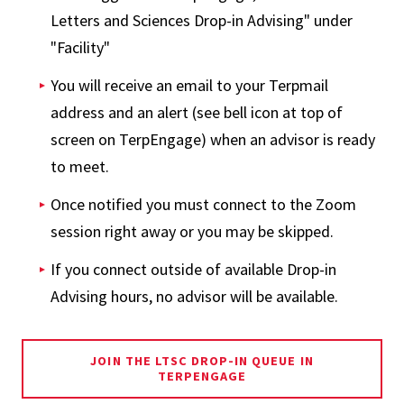
Letters and Sciences Drop-in Advising" under
"Facility"
You will receive an email to your Terpmail
address and an alert (see bell icon at top of
screen on TerpEngage) when an advisor is ready
to meet.
Once notified you must connect to the Zoom
session right away or you may be skipped.
If you connect outside of available Drop-in
Advising hours, no advisor will be available.
JOIN THE LTSC DROP-IN QUEUE IN
TERPENGAGE