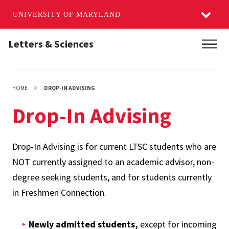
UNIVERSITY OF MARYLAND
Skip
Letters & Sciences
Main
to
main
content
HOME
DROP-IN ADVISING
Drop-In Advising
Drop-In Advising is for current LTSC students who are
NOT currently assigned to an academic advisor, non-
degree seeking students, and for students currently
in Freshmen Connection.
Newly admitted students,
except for incoming