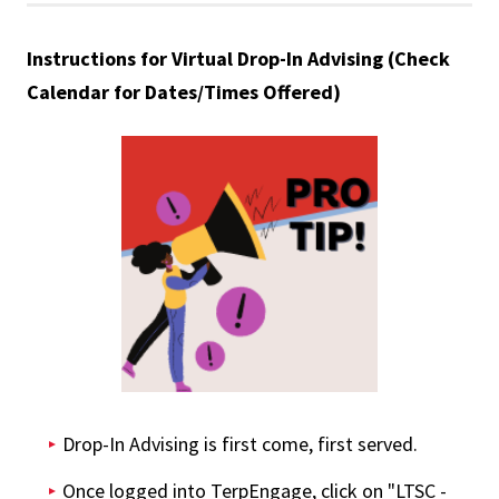
Instructions for Virtual Drop-In Advising (Check
Calendar for Dates/Times Offered)
Drop-In Advising is first come, first served.
Once logged into TerpEngage, click on "LTSC -