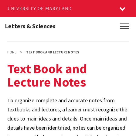
UNIVERSITY OF MARYLAND
Skip
Letters & Sciences
Main
to
main
content
HOME
TEXT BOOK AND LECTURE NOTES
Text Book and
Lecture Notes
To organize complete and accurate notes from
textbooks and lectures, a learner must recognize the
clues to main ideas and details. Once main ideas and
details have been identified, notes can be organized