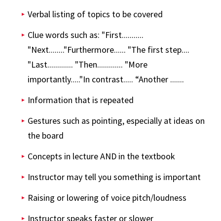
Verbal listing of topics to be covered
Clue words such as: "First...........
"Next........"Furthermore...... "The first step....
"Last............. "Then............. "More
importantly....."In contrast..... “Another .......
Information that is repeated
Gestures such as pointing, especially at ideas on
the board
Concepts in lecture AND in the textbook
Instructor may tell you something is important
Raising or lowering of voice pitch/loudness
Instructor speaks faster or slower