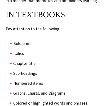
in a manner that promotes and not hinders learning.
IN TEXTBOOKS
Pay attention to the following:
Bold print
Italics
Chapter title
Sub-headings
Numbered items
Graphs, Charts, and Diagrams
Colored or highlighted words and phrases