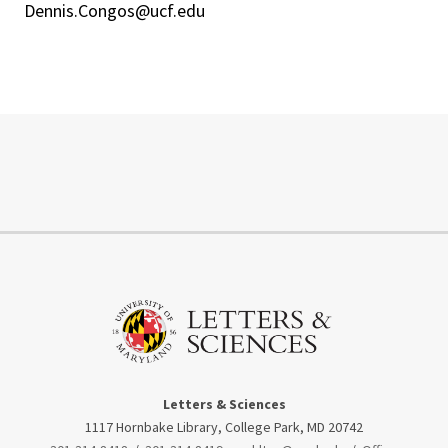
Dennis.Congos@ucf.edu
Letters & Sciences
1117 Hornbake Library, College Park, MD 20742