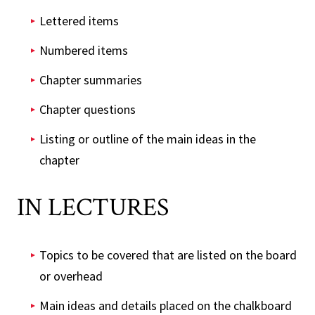
Lettered items
Numbered items
Chapter summaries
Chapter questions
Listing or outline of the main ideas in the
chapter
IN LECTURES
Topics to be covered that are listed on the board
or overhead
Main ideas and details placed on the chalkboard