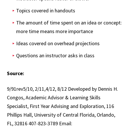
Topics covered in handouts
The amount of time spent on an idea or concept:
more time means more importance
Ideas covered on overhead projections
Questions an instructor asks in class
Source:
9/91rev5/10, 2/11,4/12, 8/12 Developed by Dennis H.
Congos, Academic Advisor & Learning Skills
Specialist, First Year Advising and Exploration, 116
Phillips Hall, University of Central Florida, Orlando,
FL, 32816 407-823-3789 Email: